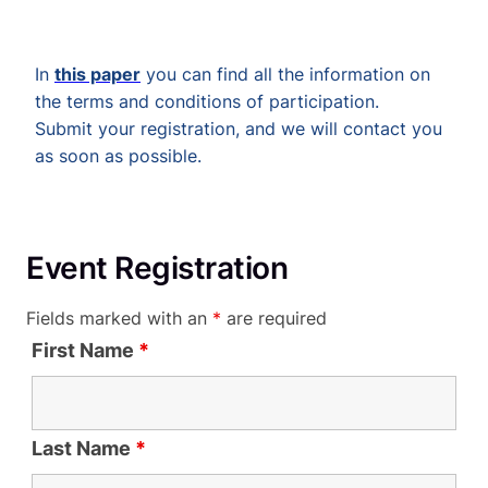
In
this paper
you can find all the information on
the terms and conditions of participation.
Submit your registration, and we will contact you
as soon as possible.
Event Registration
Fields marked with an
*
are required
First Name
*
Last Name
*