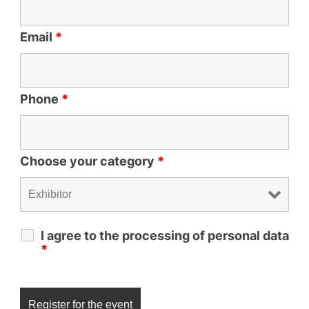
Email
*
Phone
*
Choose your category
*
I agree to the processing of personal data
*