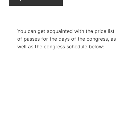
You can get acquainted with the price list
of passes for the days of the congress, as
well as the congress schedule below: