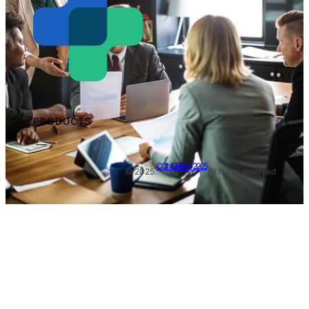
PRODUCTS
CONGRESS 2025
© 2025.
All rights reserved