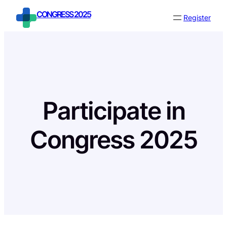
Skip
CONGRESS 2025
Register
to
content
Participate in
Congress 2025