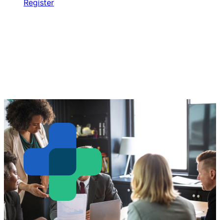
Register