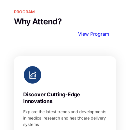
PROGRAM
Why Attend?
View Program
Discover Cutting-Edge
Innovations
Explore the latest trends and developments
in medical research and healthcare delivery
systems