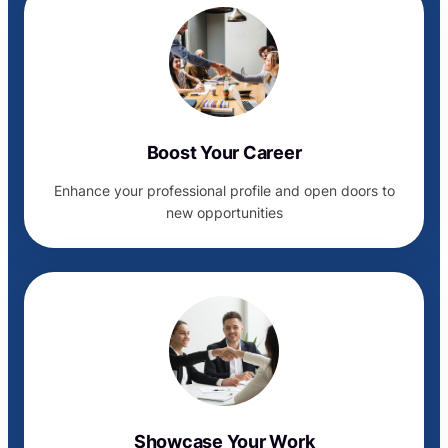
Boost Your Career
Enhance your professional profile and open doors to
new opportunities
Showcase Your Work