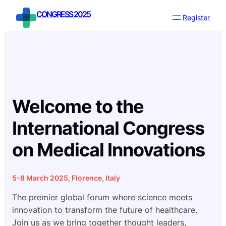
Skip
CONGRESS 2025
Register
to
content
Welcome to the
International Congress
on Medical Innovations
5-8 March 2025, Florence, Italy
The premier global forum where science meets
innovation to transform the future of healthcare.
Join us as we bring together thought leaders,