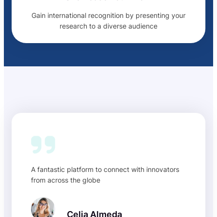
Gain international recognition by presenting your
research to a diverse audience
A fantastic platform to connect with innovators
from across the globe
Celia Almeda