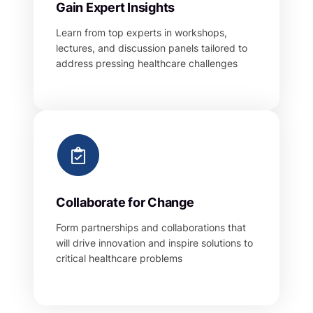
Gain Expert Insights
Learn from top experts in workshops,
lectures, and discussion panels tailored to
address pressing healthcare challenges
Collaborate for Change
Form partnerships and collaborations that
will drive innovation and inspire solutions to
critical healthcare problems