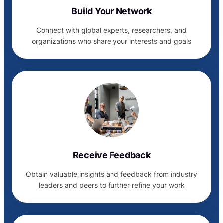
Build Your Network
Connect with global experts, researchers, and
organizations who share your interests and goals
Receive Feedback
Obtain valuable insights and feedback from industry
leaders and peers to further refine your work