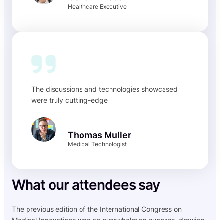
Healthcare Executive
The discussions and technologies showcased
were truly cutting-edge
Thomas Muller
Medical Technologist
What our attendees say
The previous edition of the International Congress on
Medical Innovations was an overwhelming success, drawing