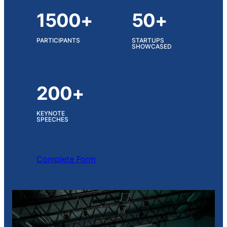
1500+
50+
PARTICIPANTS
STARTUPS
SHOWCASED
200+
KEYNOTE
SPEECHES
Complete Form