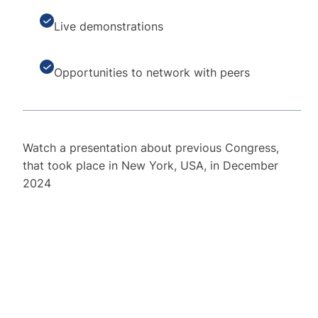
Live demonstrations
Opportunities to network with peers
Watch a presentation about previous Congress,
that took place in New York, USA, in December
2024