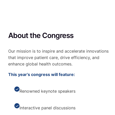
About the Congress
Our mission is to inspire and accelerate innovations
that improve patient care, drive efficiency, and
enhance global health outcomes.
This year’s congress will feature:
Renowned keynote speakers
Interactive panel discussions