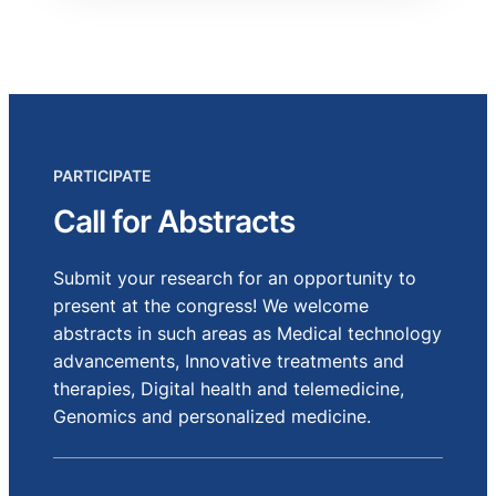
PARTICIPATE
Call for Abstracts
Submit your research for an opportunity to
present at the congress! We welcome
abstracts in such areas as Medical technology
advancements, Innovative treatments and
therapies, Digital health and telemedicine,
Genomics and personalized medicine.