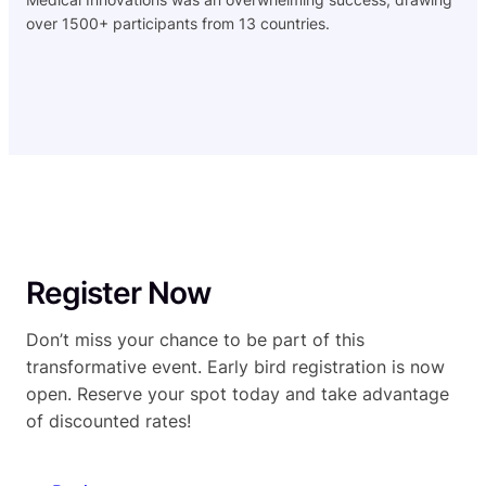
over 1500+ participants from 13 countries.
Register Now
Don’t miss your chance to be part of this
transformative event. Early bird registration is now
open. Reserve your spot today and take advantage
of discounted rates!