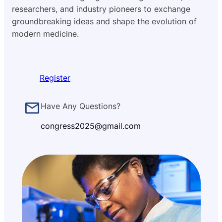
researchers, and industry pioneers to exchange
groundbreaking ideas and shape the evolution of
modern medicine.
Register
Have Any Questions?
congress2025@gmail.com
50+
Startups