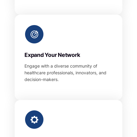
Expand Your Network
Engage with a diverse community of
healthcare professionals, innovators, and
decision-makers.