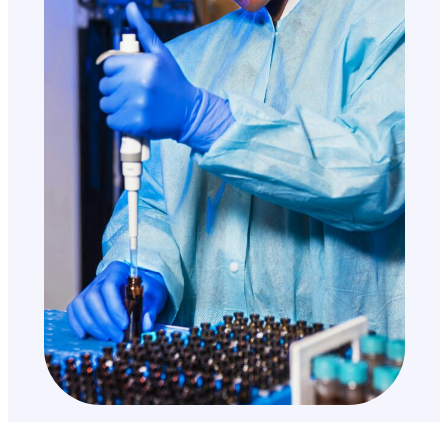
200+
Speeches